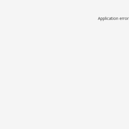
Application erro