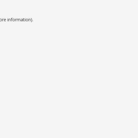
ore information).