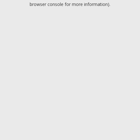
browser console for more information).