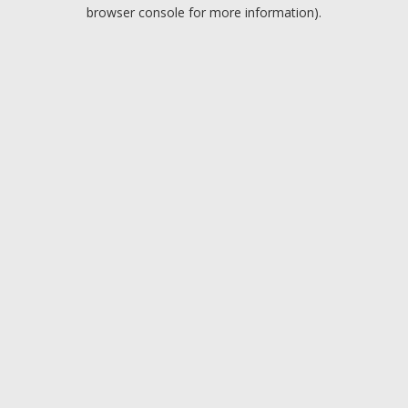
browser console for more information).