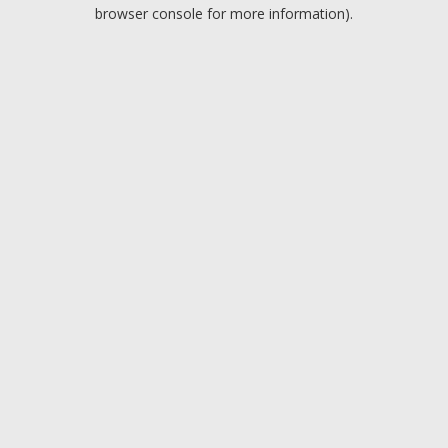
browser console for more information).