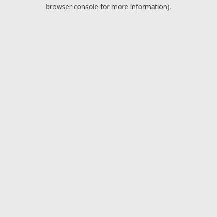
browser console for more information).