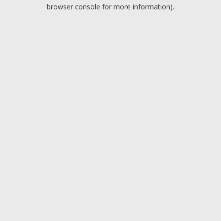
browser console for more information).