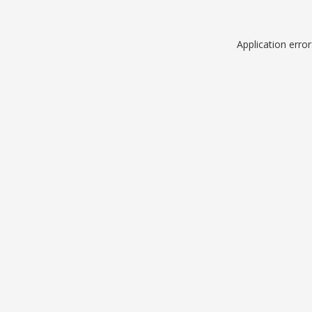
Application erro