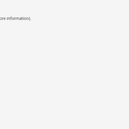
ore information).