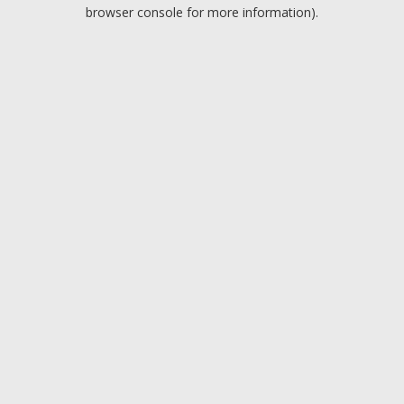
browser console for more information).