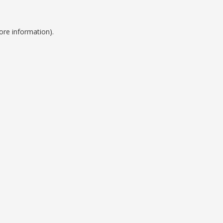
ore information).