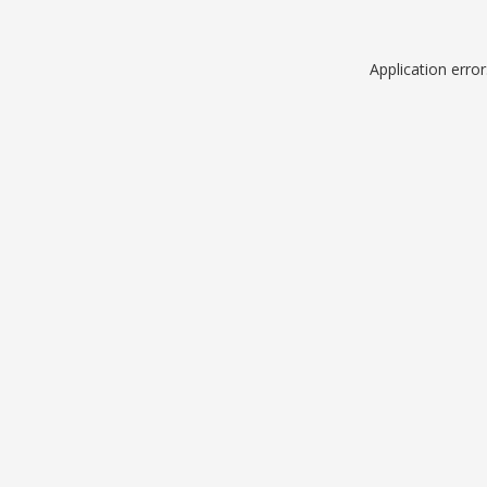
Application erro