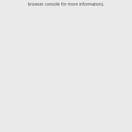
browser console for more information).