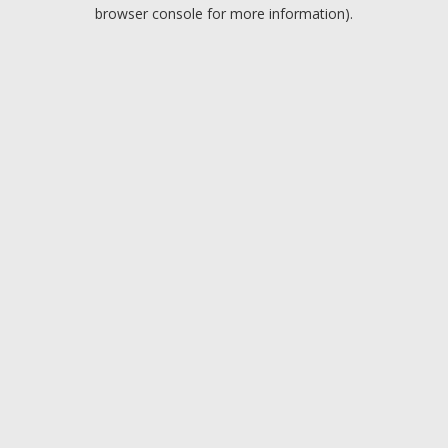
browser console for more information).