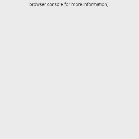
browser console for more information).