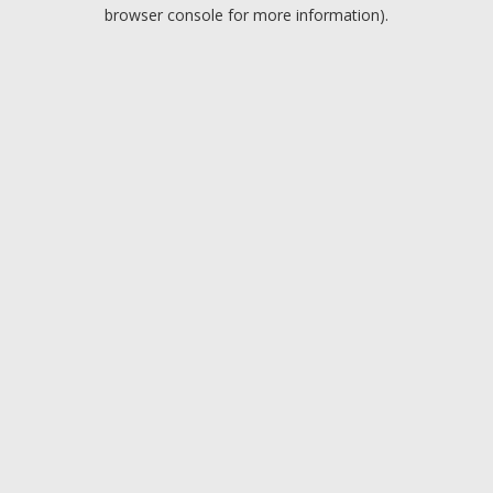
browser console for more information).