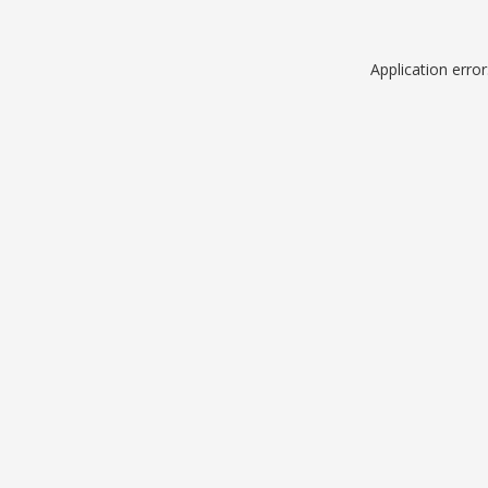
Application erro