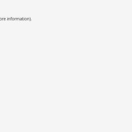
ore information).