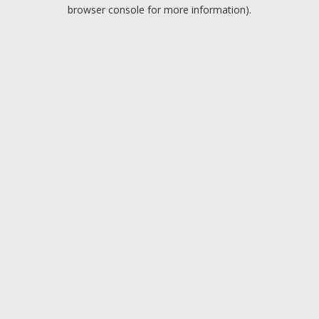
browser console for more information).