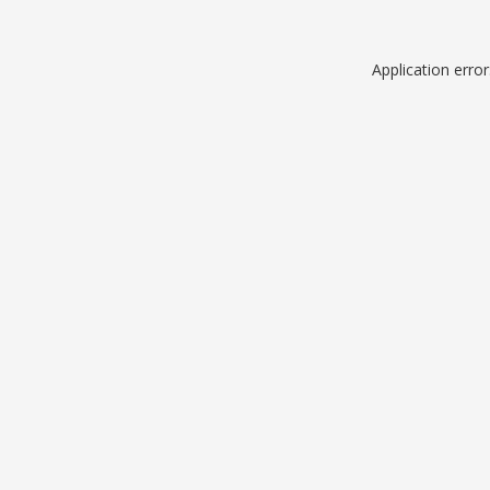
Application erro