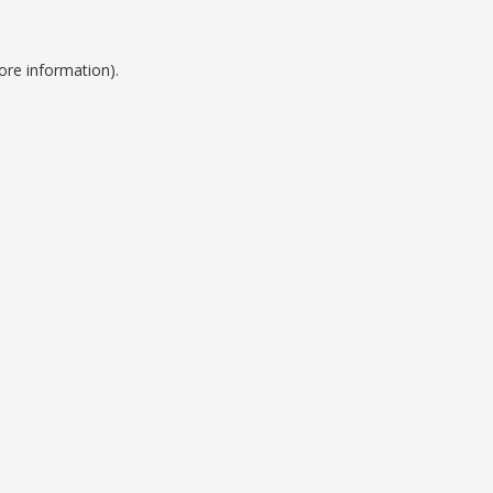
ore information).