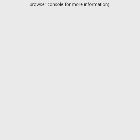
browser console for more information).