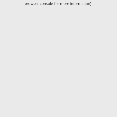
browser console for more information).