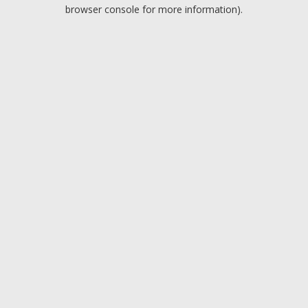
browser console for more information).