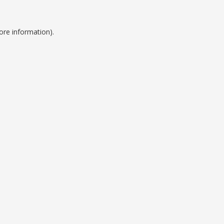
ore information).