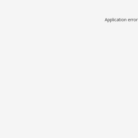
Application erro