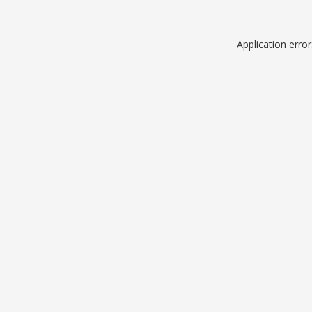
Application erro