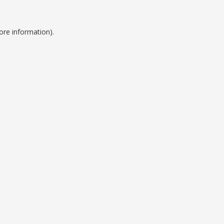
ore information).