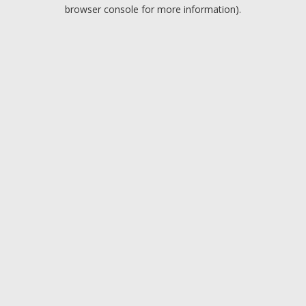
browser console for more information).