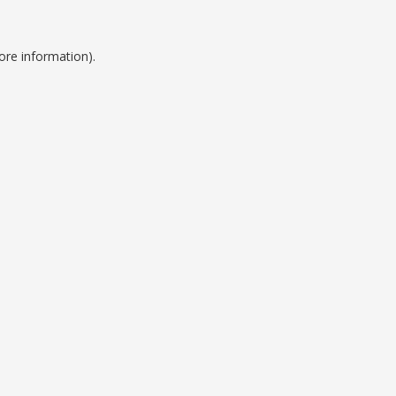
ore information).