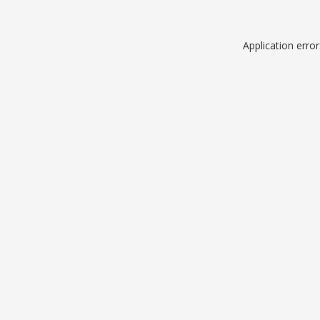
Application erro