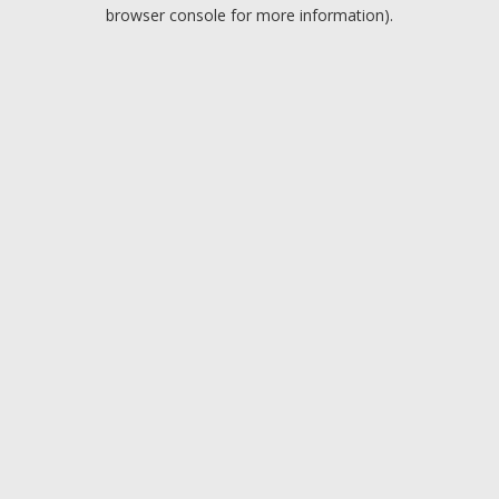
browser console for more information).