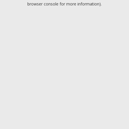
browser console for more information).