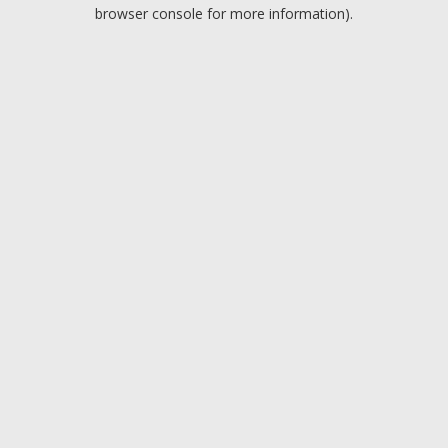
browser console for more information).