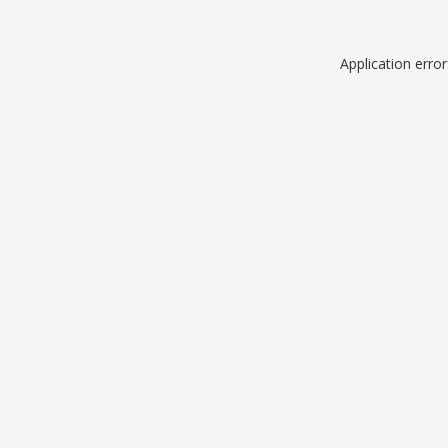
Application erro