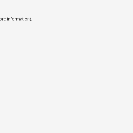
ore information).