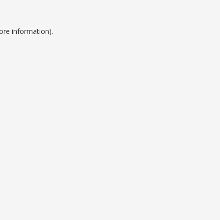
ore information).