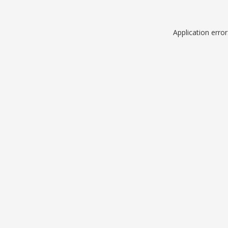
Application erro