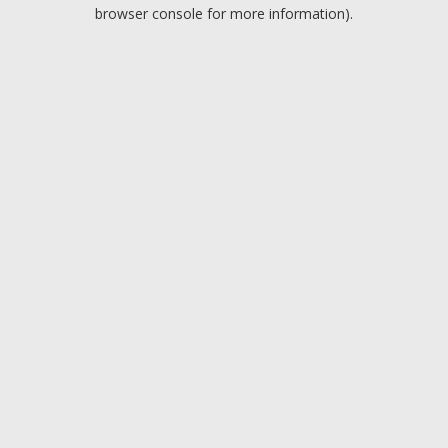
browser console for more information).