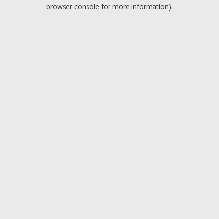
browser console for more information).