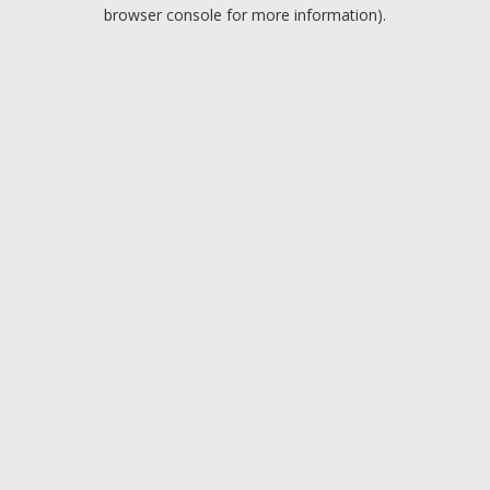
browser console for more information).