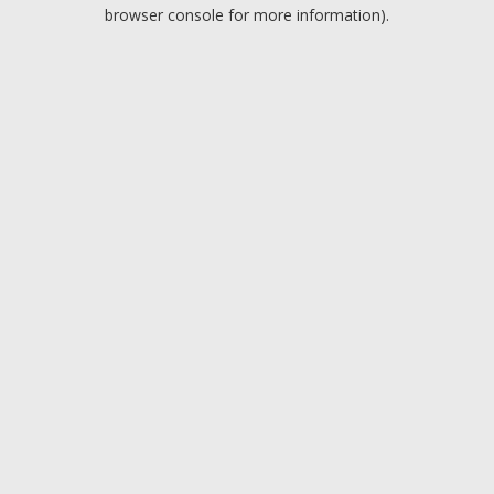
browser console for more information).