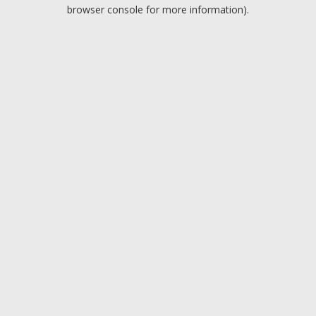
browser console for more information).