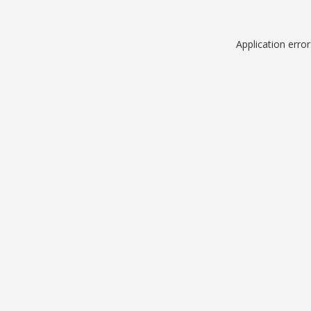
Application erro