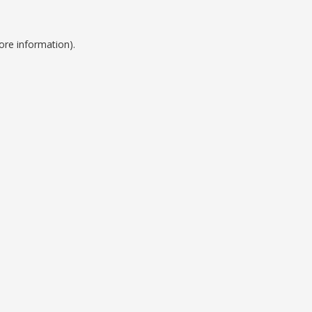
ore information).