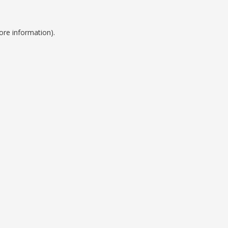
ore information).