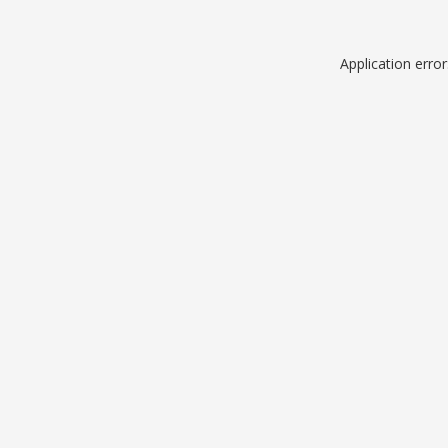
Application erro