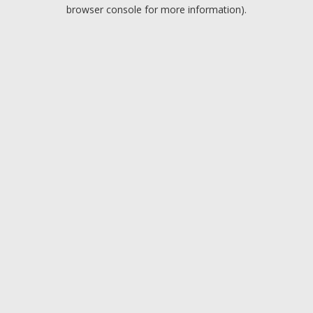
browser console for more information).