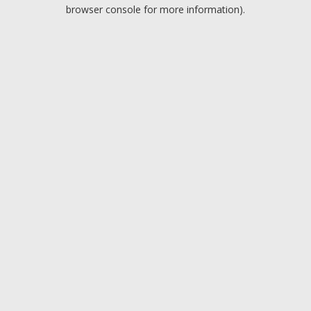
browser console for more information).