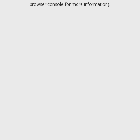
browser console for more information).