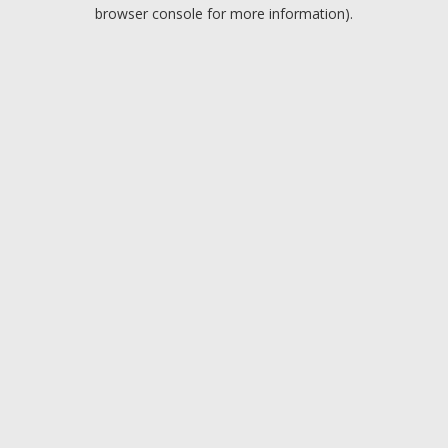
browser console for more information).