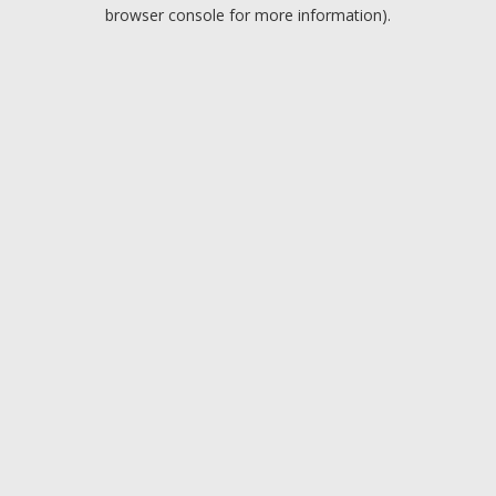
browser console for more information).