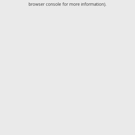
browser console for more information).