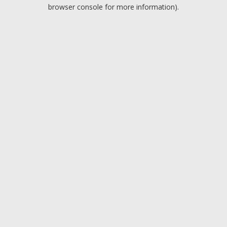
browser console for more information).