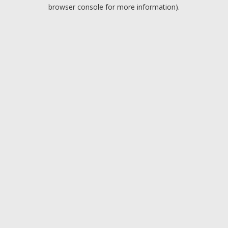
browser console for more information).