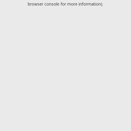
browser console for more information).