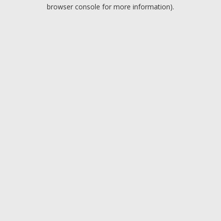
browser console for more information).