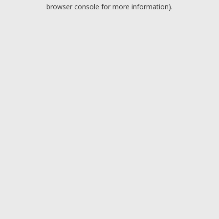
browser console for more information).