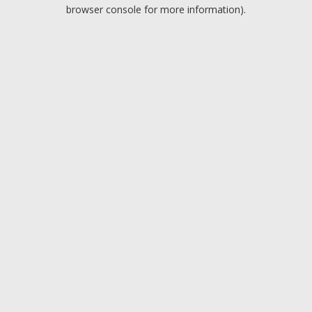
browser console for more information).