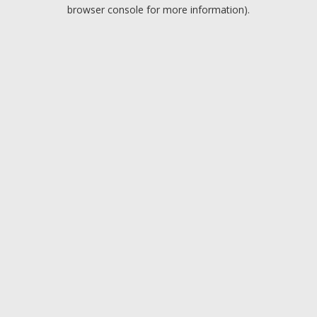
browser console for more information).