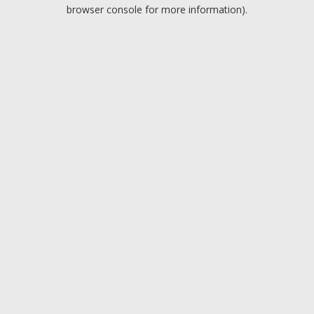
browser console for more information).