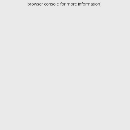
browser console for more information).